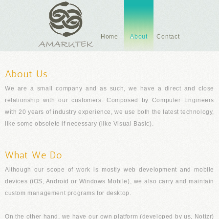
Home
About
Contact
About Us
We are a small company and as such, we have a direct and close
relationship with our customers. Composed by Computer Engineers
with 20 years of industry experience, we use both the latest technology,
like some obsolete if necessary (like Visual Basic).
What We Do
Although our scope of work is mostly web development and mobile
devices (iOS, Android or Windows Mobile), we also carry and maintain
custom management programs for desktop.
On the other hand, we have our own platform (developed by us,
Notizr
)