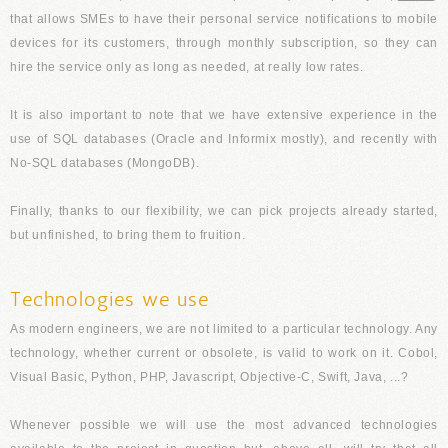
that allows SMEs to have their personal service notifications to mobile
devices for its customers, through monthly subscription, so they can
hire the service only as long as needed, at really low rates.
It is also important to note that we have extensive experience in the
use of SQL databases (Oracle and Informix mostly), and recently with
No-SQL databases (MongoDB).
Finally, thanks to our flexibility, we can pick projects already started,
but unfinished, to bring them to fruition.
Technologies we use
As modern engineers, we are not limited to a particular technology. Any
technology, whether current or obsolete, is valid to work on it. Cobol,
Visual Basic, Python, PHP, Javascript, Objective-C, Swift, Java, ...?
Whenever possible we will use the most advanced technologies